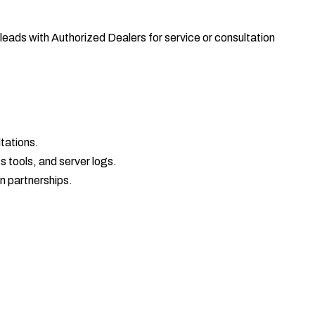
ads with Authorized Dealers for service or consultation
tations.
 tools, and server logs.
on partnerships.