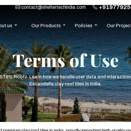
+91977925
contact@sheltertechindia.com
out us
Our Products
Policies
Our Projec
Terms of Use
 STIPL Roofz. Learn how we handle user data and interaction
Escandella clay roof tiles in India.
emium clay roof tiles in India, proudly importing high-quality ro