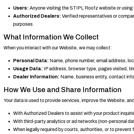
Users:
Anyone visiting the STIPL Roofz website or using i
Authorized Dealers:
Verified representatives or compan
purposes.
What Information We Collect
When you interact with our Website, we may collect:
Personal Data:
Name, phone number, email address, locat
Usage Data:
IP address, browser type, pages visited, ti
Dealer Information:
Name, business entity, contact info, 
How We Use and Share Information
Your data is used to provide services, improve the Website, an
With Authorized Dealers to assist with your product inquiri
With third-party analytics or ad networks (non-personal dat
When legally required by courts, authorities, or to prevent