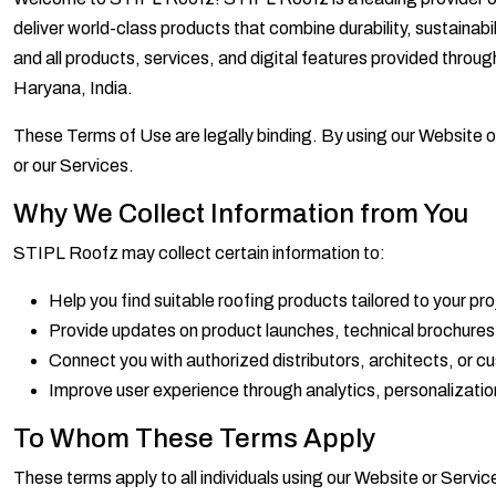
deliver world-class products that combine durability, sustaina
and all products, services, and digital features provided thro
Haryana, India.
These Terms of Use are legally binding. By using our Website o
or our Services.
Why We Collect Information from You
STIPL Roofz may collect certain information to:
Help you find suitable roofing products tailored to your pr
Provide updates on product launches, technical brochures,
Connect you with authorized distributors, architects, or 
Improve user experience through analytics, personalizati
To Whom These Terms Apply
These terms apply to all individuals using our Website or Service