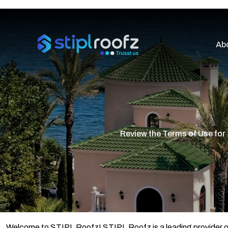
Ab
Review the Terms of Use for
Welcome to STIPL Roofz! STIPL Roofz is a leading provider of pr