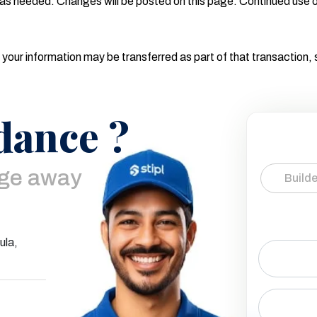
as needed. Changes will be posted on this page. Continued use o
 your information may be transferred as part of that transaction,
dance ?
age away
Builde
ula,