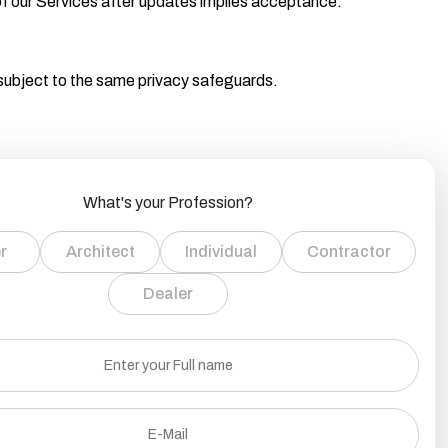
f our Services after updates implies acceptance.
 subject to the same privacy safeguards.
What's your Profession?
r
Architect
Individual
Contractor
Dealer