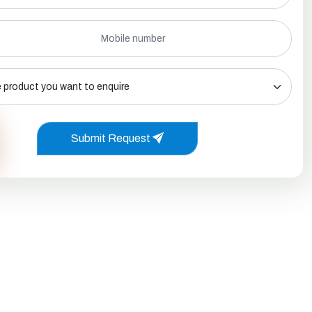
Submit Request