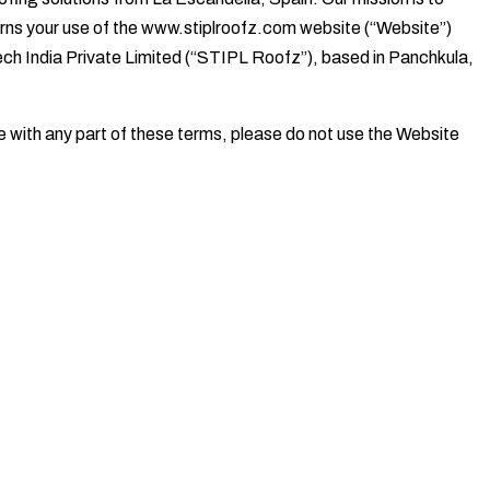
verns your use of the www.stiplroofz.com website (“Website”)
tech India Private Limited (“STIPL Roofz”), based in Panchkula,
e with any part of these terms, please do not use the Website