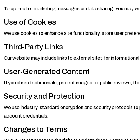
To opt-out of marketing messages or data sharing, you may wr
Use of Cookies
We use cookies to enhance site functionality, store user prefe
Third-Party Links
Our website may include links to external sites for informationa
User-Generated Content
If you share testimonials, project images, or public reviews, thi
Security and Protection
We use industry-standard encryption and security protocols to p
account credentials.
Changes to Terms