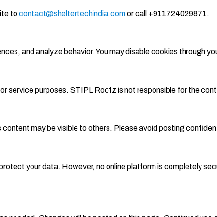
ite to
contact@sheltertechindia.com
or call +911724029871.
rences, and analyze behavior. You may disable cookies through yo
l or service purposes. STIPL Roofz is not responsible for the cont
s content may be visible to others. Please avoid posting confidenti
rotect your data. However, no online platform is completely secur