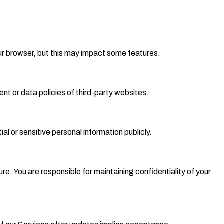
ur browser, but this may impact some features.
ent or data policies of third-party websites.
al or sensitive personal information publicly.
e. You are responsible for maintaining confidentiality of your