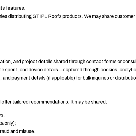
ts features.
ies distributing STIPL Roofz products. We may share customer le
ion, and project details shared through contact forms or consul
me spent, and device details—captured through cookies, analytics
and payment details (if applicable) for bulk inquiries or distributi
d offer tailored recommendations. It may be shared:
es;
a only);
 fraud and misuse.