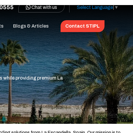
0555
Chat with us
Select Language
▼
ts
Blogs & Articles
Contact STIPL
s while providing premium La
ofing solutions from La Escandella, Spain. Our mission is to