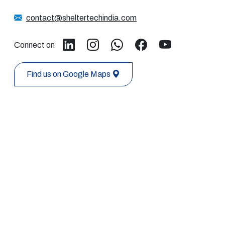
contact@sheltertechindia.com
Connect on
Find us on Google Maps