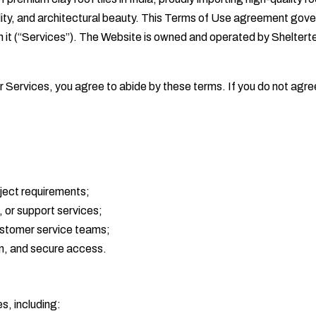
bility, and architectural beauty. This Terms of Use agreement go
ugh it (“Services”). The Website is owned and operated by Shelter
r Services, you agree to abide by these terms. If you do not agre
oject requirements;
 or support services;
customer service teams;
on, and secure access.
s, including: