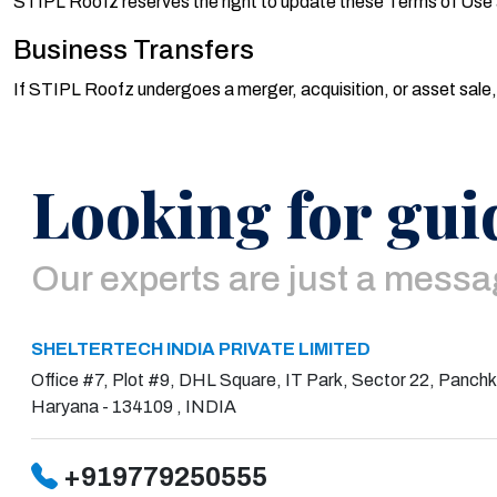
STIPL Roofz reserves the right to update these Terms of Use 
Business Transfers
If STIPL Roofz undergoes a merger, acquisition, or asset sale,
Looking for gui
Our experts are just a mess
SHELTERTECH INDIA PRIVATE LIMITED
Office #7, Plot #9, DHL Square, IT Park, Sector 22, Panchk
Haryana - 134109 , INDIA
+919779250555