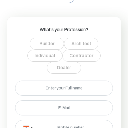
What's your Profession?
Builder
Architect
Individual
Contractor
Dealer