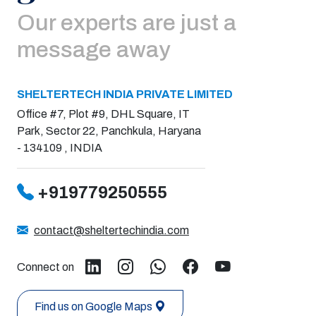
Our experts are just a
message away
SHELTERTECH INDIA PRIVATE LIMITED
Office #7, Plot #9, DHL Square, IT
Park, Sector 22, Panchkula, Haryana
- 134109 , INDIA
+919779250555
contact@sheltertechindia.com
Connect on
Find us on Google Maps