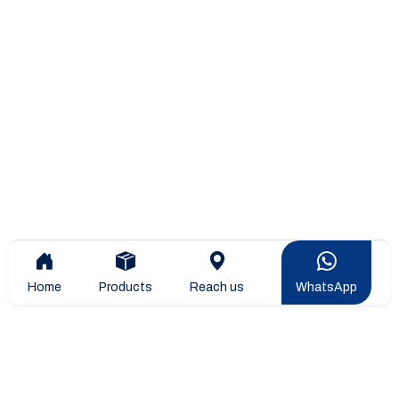
Home
Products
Reach us
WhatsApp
Overview