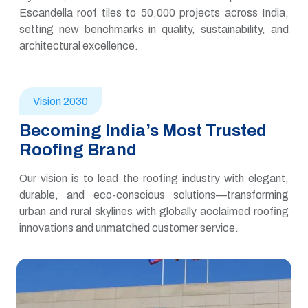
Escandella roof tiles to 50,000 projects across India,
setting new benchmarks in quality, sustainability, and
architectural excellence.
Vision 2030
Becoming India’s Most Trusted
Roofing Brand
Our vision is to lead the roofing industry with elegant,
durable, and eco-conscious solutions—transforming
urban and rural skylines with globally acclaimed roofing
innovations and unmatched customer service.