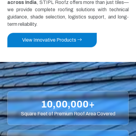
across India
, STIPL Roofz offers more than just tiles—
we provide complete roofing solutions with technical
guidance, shade selection, logistics support, and long-
term reliability.
View Innovative Products
10,00,000+
Square Feet of Premium Roof Area Covered