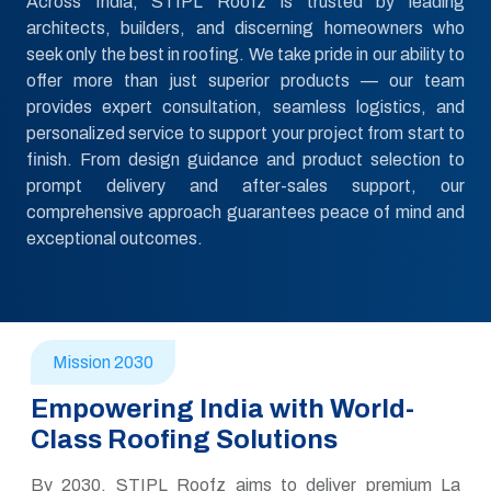
Across India, STIPL Roofz is trusted by leading
architects, builders, and discerning homeowners who
seek only the best in roofing. We take pride in our ability to
offer more than just superior products — our team
provides expert consultation, seamless logistics, and
personalized service to support your project from start to
finish. From design guidance and product selection to
prompt delivery and after-sales support, our
comprehensive approach guarantees peace of mind and
exceptional outcomes.
Mission 2030
Empowering India with World-
Class Roofing Solutions
By 2030, STIPL Roofz aims to deliver premium La