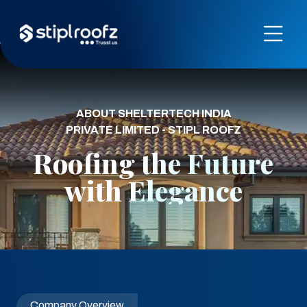
ABOUT SHELTERTECH INDIA
PRIVATE LIMITED - STIPL ROOFZ
Roofing the Future
with Elegance
Company Overview