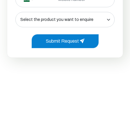
Submit Request