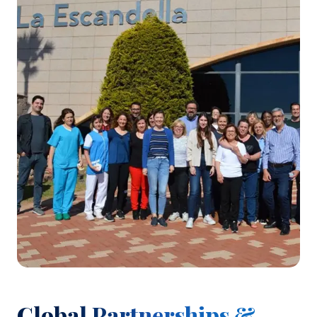
Global Partnerships &