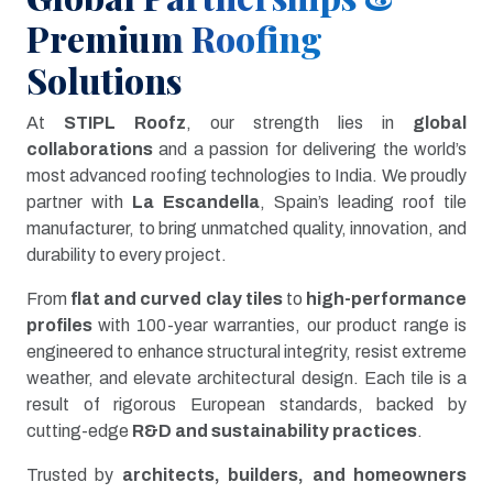
Premium Roofing
Solutions
At
STIPL Roofz
, our strength lies in
global
collaborations
and a passion for delivering the world’s
most advanced roofing technologies to India. We proudly
partner with
La Escandella
, Spain’s leading roof tile
manufacturer, to bring unmatched quality, innovation, and
durability to every project.
From
flat and curved clay tiles
to
high-performance
profiles
with 100-year warranties, our product range is
engineered to enhance structural integrity, resist extreme
weather, and elevate architectural design. Each tile is a
result of rigorous European standards, backed by
cutting-edge
R&D and sustainability practices
.
Trusted by
architects, builders, and homeowners