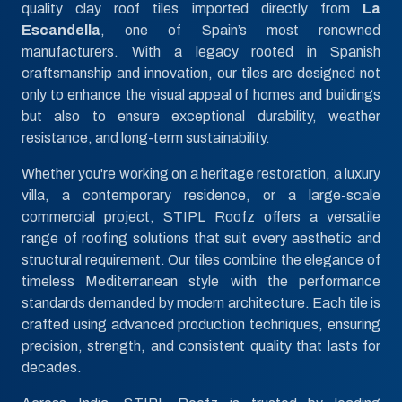
quality clay roof tiles imported directly from
La
Escandella
, one of Spain’s most renowned
manufacturers. With a legacy rooted in Spanish
craftsmanship and innovation, our tiles are designed not
only to enhance the visual appeal of homes and buildings
but also to ensure exceptional durability, weather
resistance, and long-term sustainability.
Whether you're working on a heritage restoration, a luxury
villa, a contemporary residence, or a large-scale
commercial project, STIPL Roofz offers a versatile
range of roofing solutions that suit every aesthetic and
structural requirement. Our tiles combine the elegance of
timeless Mediterranean style with the performance
standards demanded by modern architecture. Each tile is
crafted using advanced production techniques, ensuring
precision, strength, and consistent quality that lasts for
decades.