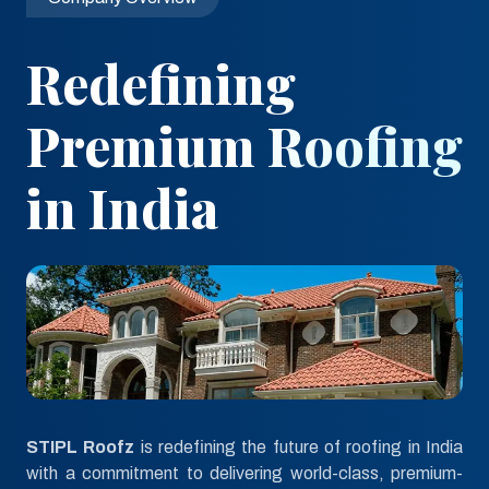
Redefining
Premium Roofing
in India
STIPL Roofz
is redefining the future of roofing in India
with a commitment to delivering world-class, premium-