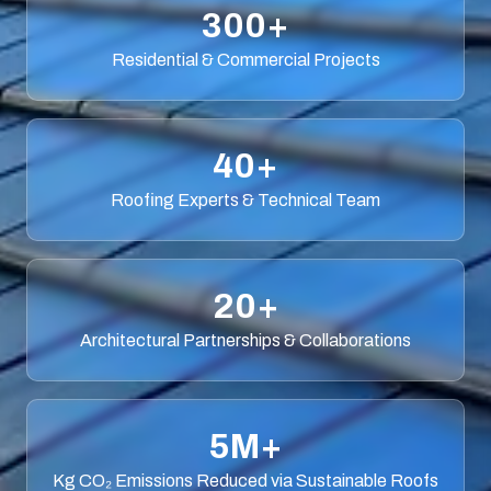
300+
Residential & Commercial Projects
40+
Roofing Experts & Technical Team
20+
Architectural Partnerships & Collaborations
5M+
Kg CO₂ Emissions Reduced via Sustainable Roofs