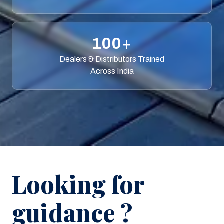
100+
Dealers & Distributors Trained
Across India
Looking for
guidance ?