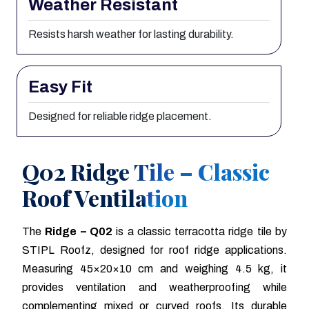
Weather Resistant
Resists harsh weather for lasting durability.
Easy Fit
Designed for reliable ridge placement.
Q02 Ridge Tile – Classic
Roof Ventilation
The
Ridge – Q02
is a classic terracotta ridge tile by
STIPL Roofz, designed for roof ridge applications.
Measuring 45×20×10 cm and weighing 4.5 kg, it
provides ventilation and weatherproofing while
complementing mixed or curved roofs. Its durable