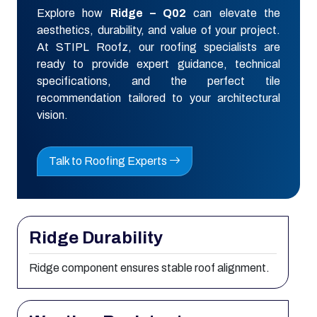
Explore how
Ridge – Q02
can elevate the
aesthetics, durability, and value of your project.
At STIPL Roofz, our roofing specialists are
ready to provide expert guidance, technical
specifications, and the perfect tile
recommendation tailored to your architectural
vision.
Talk to Roofing Experts
Ridge Durability
Ridge component ensures stable roof alignment.