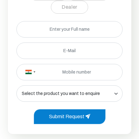
Dealer
Submit Request