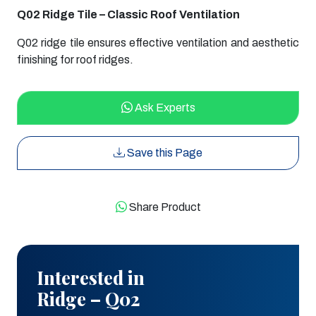
Q02 Ridge Tile – Classic Roof Ventilation
Q02 ridge tile ensures effective ventilation and aesthetic
finishing for roof ridges.
Ask Experts
Save this Page
Share Product
Interested in
Ridge – Q02