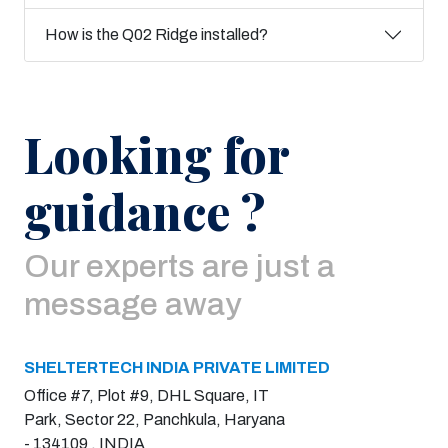
How is the Q02 Ridge installed?
Looking for
guidance ?
Our experts are just a
message away
SHELTERTECH INDIA PRIVATE LIMITED
Office #7, Plot #9, DHL Square, IT
Park, Sector 22, Panchkula, Haryana
- 134109 , INDIA