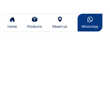
Home
Products
Reach us
WhatsApp
Overview
Company Overview
Company Leadership
STIPL Products
Blogs & Articles
Projects & Installtions