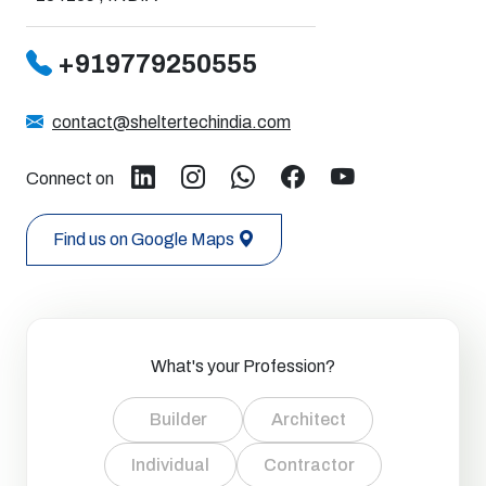
+919779250555
contact@sheltertechindia.com
Connect on
Find us on Google Maps
What's your Profession?
Builder
Architect
Individual
Contractor