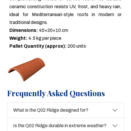
ceramic construction resists UV, frost, and heavy rain,
ideal for Mediterranean-style roofs in modern or
traditional designs.
Dimensions:
45×20×10 cm
Weight:
4.5 kg per piece
Pallet Quantity (approx):
200 units
Frequently Asked Questions
What is the Q02 Ridge designed for?
Is the Q02 Ridge durable in extreme weather?