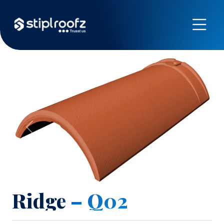
Previous
Next
Ridge – Q02