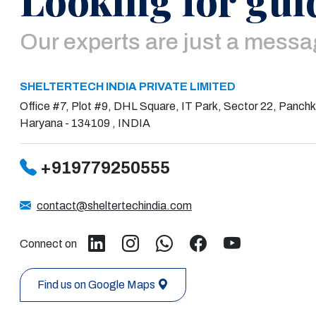
Our experts are just a mess
SHELTERTECH INDIA PRIVATE LIMITED
Office #7, Plot #9, DHL Square, IT Park, Sector 22, Panchk
Haryana - 134109 , INDIA
+919779250555
contact@sheltertechindia.com
Connect on
Find us on Google Maps