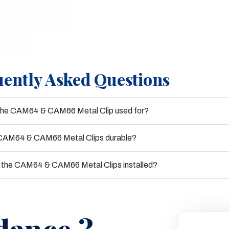
ently Asked Questions
 the CAM64 & CAM66 Metal Clip used for?
 CAM64 & CAM66 Metal Clips durable?
 the CAM64 & CAM66 Metal Clips installed?
dance ?