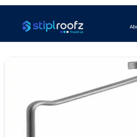
Ab
Previous