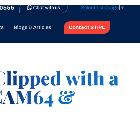
0555
Chat with us
Select Language
▼
ts
Blogs & Articles
Contact STIPL
Clipped with a
CAM64 &