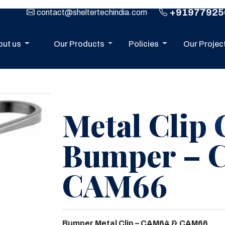
+91977925
contact@sheltertechindia.com
out us
Our Products
Policies
Our Projec
Metal Clip 
Bumper – 
CAM66
Next
Bumper Metal Clip – CAM64 & CAM66