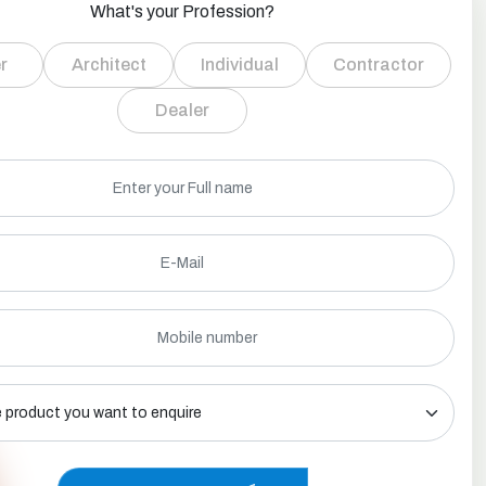
What's your Profession?
r
Architect
Individual
Contractor
Dealer