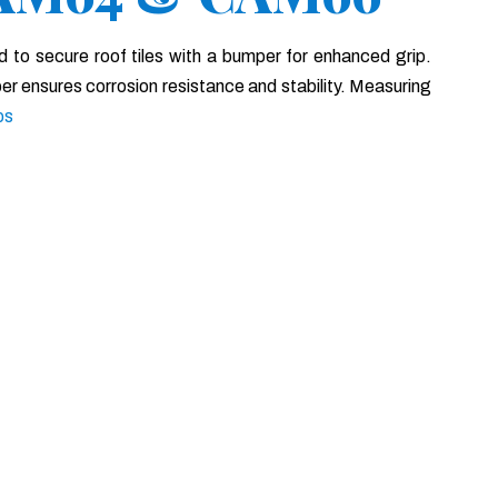
d to secure roof tiles with a bumper for enhanced grip.
er ensures corrosion resistance and stability. Measuring
ps