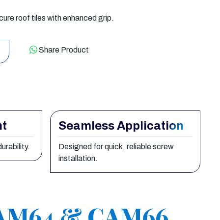
e roof tiles with enhanced grip.
Share Product
nt
Seamless Application
urability.
Designed for quick, reliable screw
installation.
CAM64 & CAM66