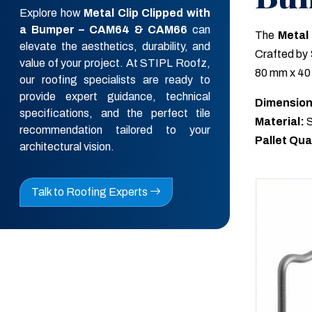
Explore how
Metal Clip Clipped with
a Bumper – CAM64 & CAM66
can
The
Metal
elevate the aesthetics, durability, and
Crafted by 
value of your project. At STIPL Roofz,
80 mm x 40 
our roofing specialists are ready to
provide expert guidance, technical
Dimension
specifications, and the perfect tile
Material:
S
recommendation tailored to your
Pallet Qua
architectural vision.
Talk to Roofing Experts