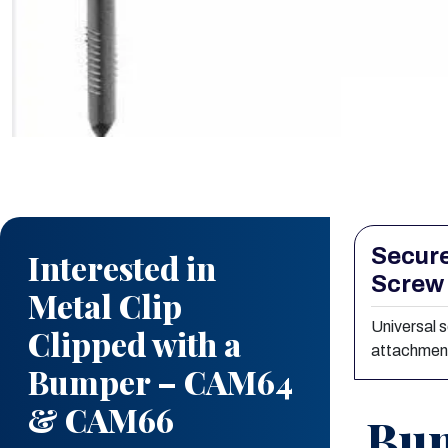
Secure
Interested in
Screw
Metal Clip
Universal 
Clipped with a
attachmen
Bumper – CAM64
& CAM66
Bum