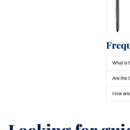
Frequ
What is
Are the
How are
Looking for gui