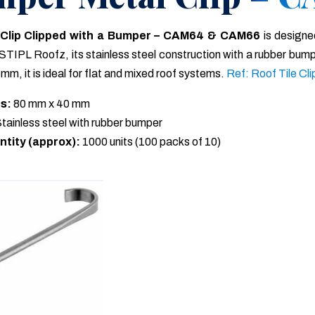
 Clip Clipped with a Bumper – CAM64 & CAM66
is designe
STIPL Roofz, its stainless steel construction with a rubber bump
mm, it is ideal for flat and mixed roof systems.
Ref: Roof Tile Cli
s:
80 mm x 40 mm
tainless steel with rubber bumper
ntity (approx):
1000 units (100 packs of 10)