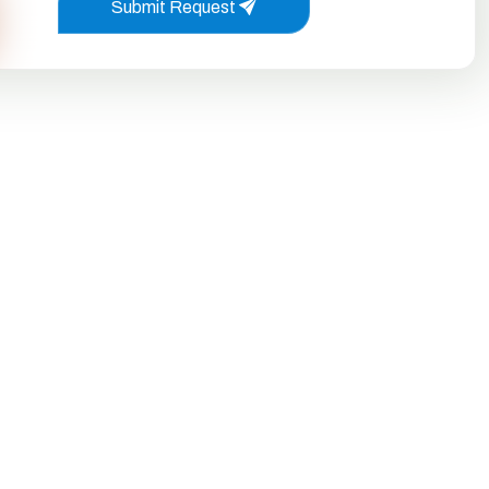
Submit Request