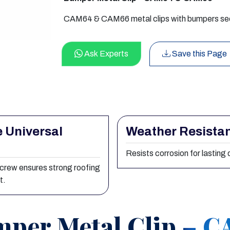
CAM64 & CAM66 metal clips with bumpers secur
Ask Experts
Save this Page
 Universal
Weather Resista
Resists corrosion for lasting d
screw ensures strong roofing
t.
per Metal Clip – 