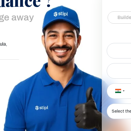
age away
Builde
ula,