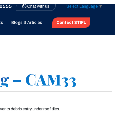
0555
Chat with us
Select Language
▼
ts
Blogs & Articles
Contact STIPL
ng – CAM33
nts debris entry under roof tiles.