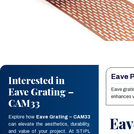
Eave P
Interested in
Eave Grating –
Eave gratin
enhances v
CAM33
Eav
Explore how
Eave Grating – CAM33
can elevate the aesthetics, durability,
and value of your project. At STIPL