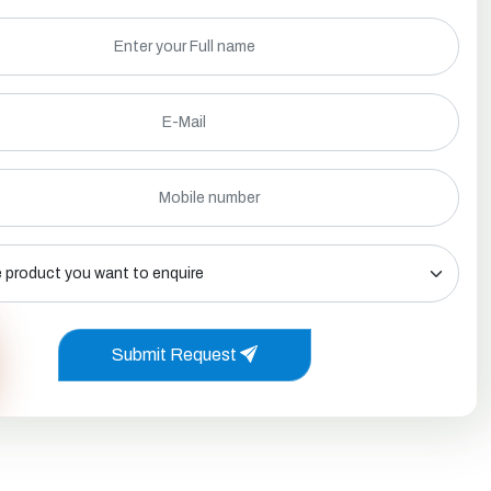
Submit Request