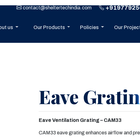
+91977925
contact@sheltertechindia.com
out us
Our Products
Policies
Our Projec
Eave Grati
Eave Ventilation Grating – CAM33
Next
CAM33 eave grating enhances airflow and preve