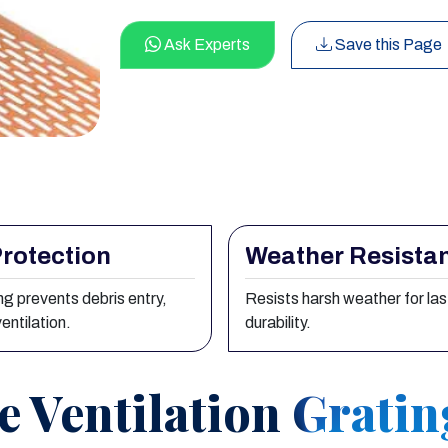
Ask Experts
Save this Page
rotection
Weather Resista
g prevents debris entry,
Resists harsh weather for las
entilation.
durability.
e Ventilation Grati