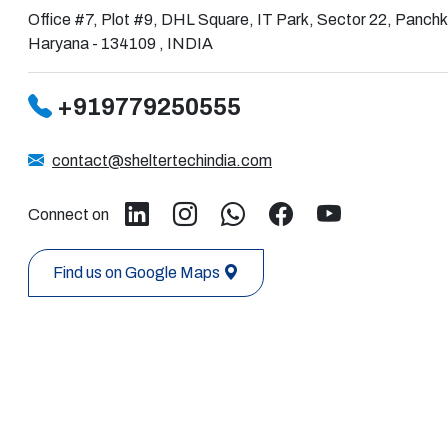
Office #7, Plot #9, DHL Square, IT Park, Sector 22, Panchk
Haryana - 134109 , INDIA
+919779250555
contact@sheltertechindia.com
Connect on
Find us on Google Maps