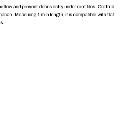
rflow and prevent debris entry under roof tiles. Crafted
nce. Measuring 1 m in length, it is compatible with flat
ms.