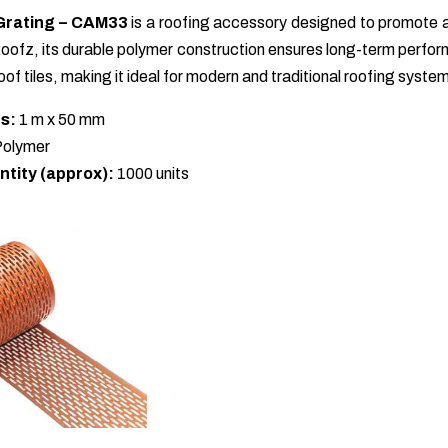
Grating – CAM33
is a roofing accessory designed to promote ai
ofz, its durable polymer construction ensures long-term performa
of tiles, making it ideal for modern and traditional roofing syste
s:
1 m x 50 mm
olymer
ntity (approx):
1000 units