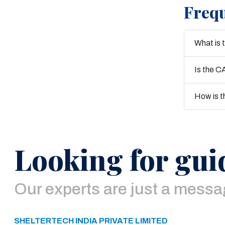
Frequ
What is 
Is the C
How is t
Looking for gui
Our experts are just a mess
SHELTERTECH INDIA PRIVATE LIMITED