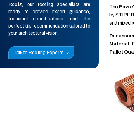
Roofz, our roofing specialists are
The
Eave 
ready to provide expert guidance,
by STIPL Ro
technical specifications, and the
and mixed ro
perfect tile recommendation tailored to
your architectural vision.
Dimension
Material:
P
Pallet Qua
Talk to Roofing Experts