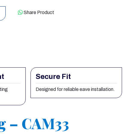
Share Product
nt
Secure Fit
ting
Designed for reliable eave installation.
ng – CAM33