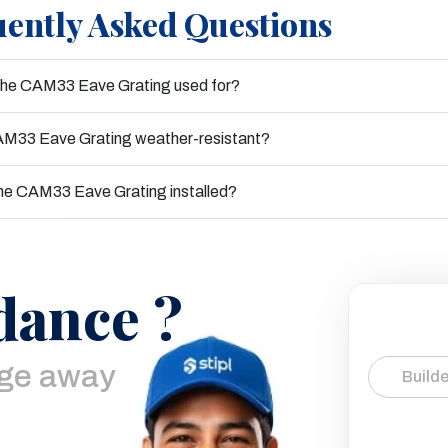
ently Asked Questions
the CAM33 Eave Grating used for?
AM33 Eave Grating weather-resistant?
he CAM33 Eave Grating installed?
dance ?
age away
Builde