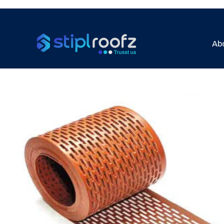
Ab
Previous