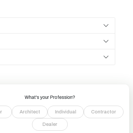
What's your Profession?
r
Architect
Individual
Contractor
Dealer