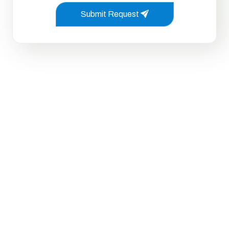
Submit Request