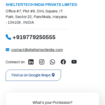
SHELTERTECH INDIA PRIVATE LIMITED
Office #7, Plot #9, DHL Square, IT
Park, Sector 22, Panchkula, Haryana
- 134109 , INDIA
+919779250555
contact@sheltertechindia.com
Connect on
Find us on Google Maps
What's your Profession?