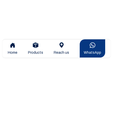
Home
Products
Reach us
WhatsApp
Overview
Company Overview
Company Leadership