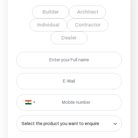
Builder
Architect
Individual
Contractor
Dealer