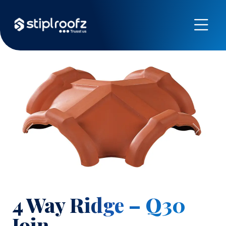
Previous
Next
4 Way Ridge – Q30
Join