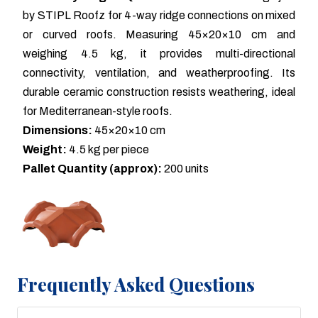
by STIPL Roofz for 4-way ridge connections on mixed
or curved roofs. Measuring 45×20×10 cm and
weighing 4.5 kg, it provides multi-directional
connectivity, ventilation, and weatherproofing. Its
durable ceramic construction resists weathering, ideal
for Mediterranean-style roofs.
Dimensions:
45×20×10 cm
Weight:
4.5 kg per piece
Pallet Quantity (approx):
200 units
Frequently Asked Questions