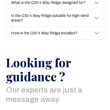
What is the Q30 4 Way Ridge designed for?
Is the Q30 4 Way Ridge suitable for high-wind
areas?
How is the Q30 4 Way Ridge installed?
Looking for
guidance ?
Our experts are just a
message away