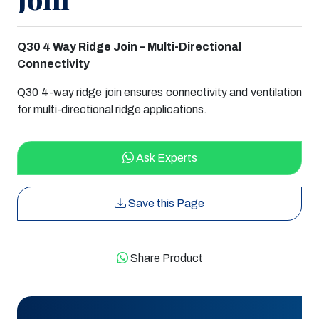
Q30 4 Way Ridge Join – Multi-Directional
Connectivity
Q30 4-way ridge join ensures connectivity and ventilation
for multi-directional ridge applications.
Ask Experts
Save this Page
Share Product