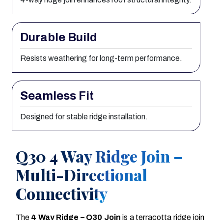
Durable Build
Resists weathering for long-term performance.
Seamless Fit
Designed for stable ridge installation.
Q30 4 Way Ridge Join –
Multi-Directional
Connectivity
The
4 Way Ridge – Q30 Join
is a terracotta ridge join