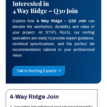
Interested in
4 Way Ridge – Q30 Join
Explore how
4 Way Ridge – Q30 Join
can
elevate the aesthetics, durability, and value of
your project. At STIPL Roofz, our roofing
specialists are ready to provide expert guidance,
technical specifications, and the perfect tile
recommendation tailored to your architectural
vision.
Talk to Roofing Experts
4-Way Ridge Join
4-way ridge join enhances roof structural integrity.